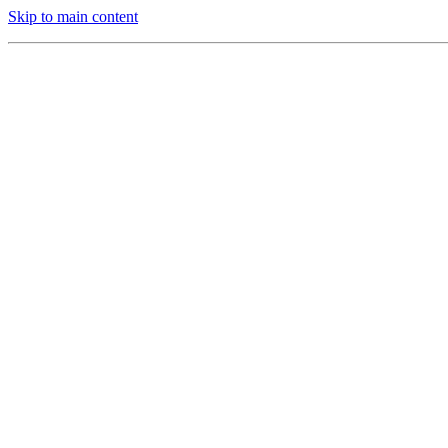
Skip to main content