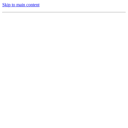
Skip to main content