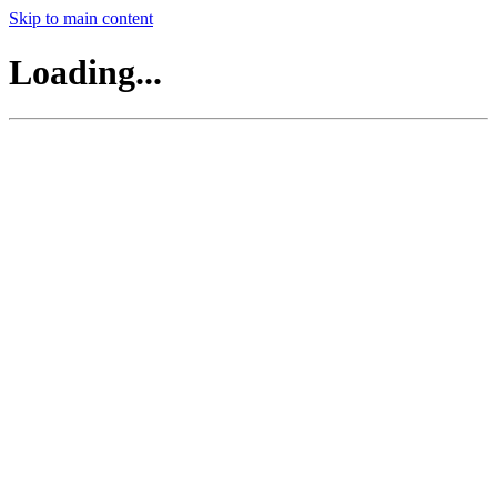
Skip to main content
Loading...