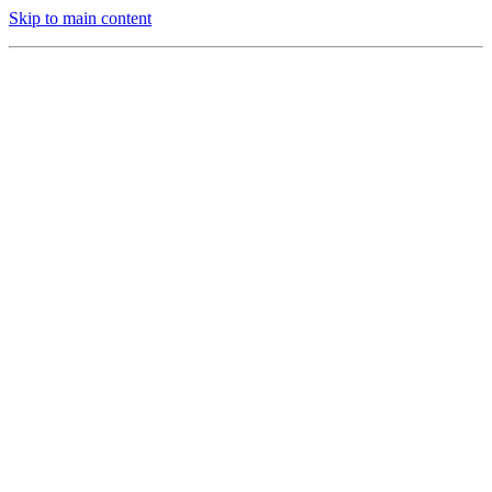
Skip to main content