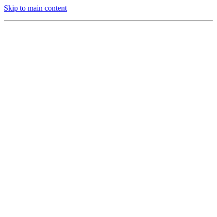
Skip to main content