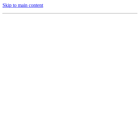
Skip to main content