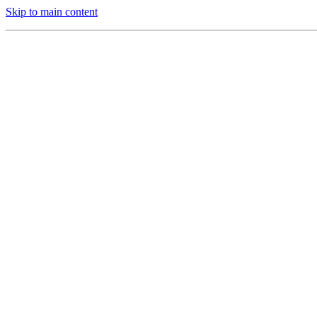
Skip to main content