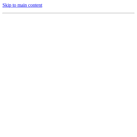
Skip to main content