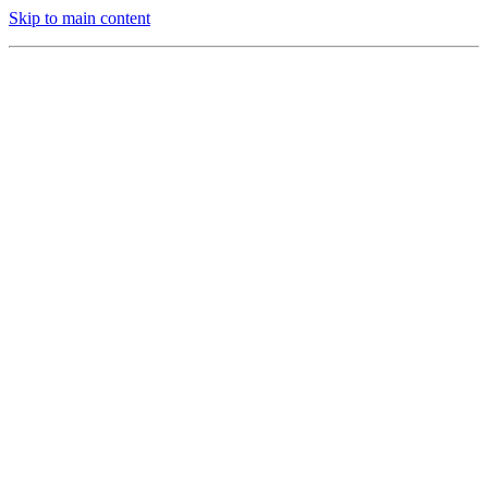
Skip to main content