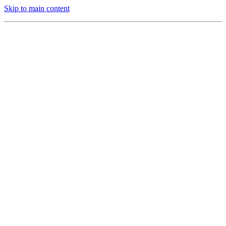
Skip to main content