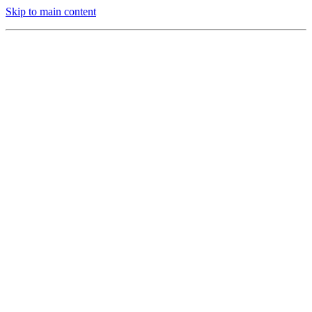
Skip to main content