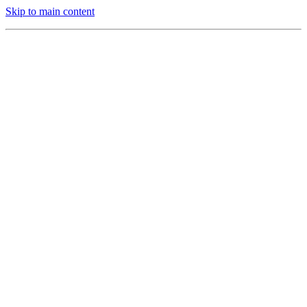
Skip to main content