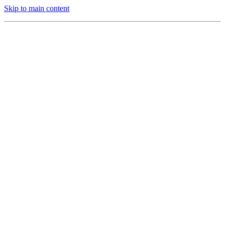
Skip to main content