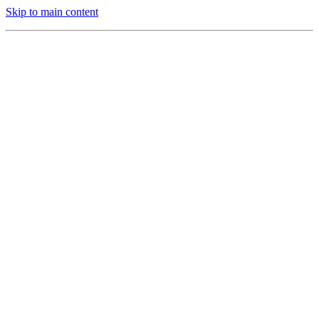
Skip to main content