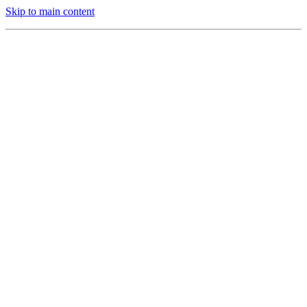
Skip to main content