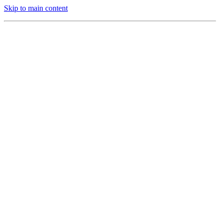
Skip to main content