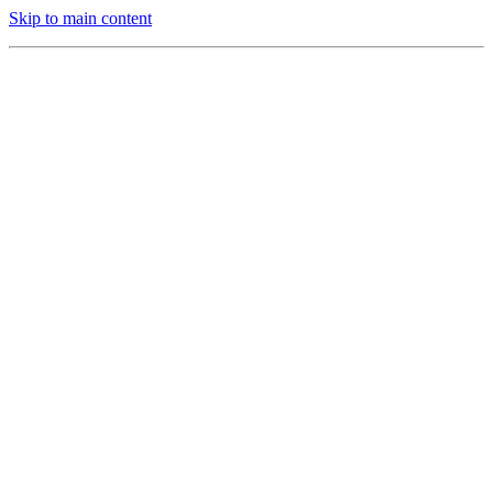
Skip to main content