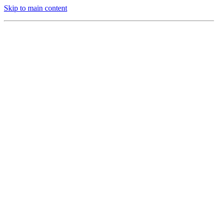
Skip to main content