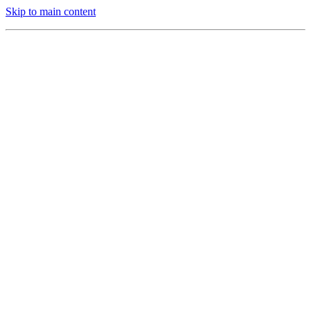
Skip to main content