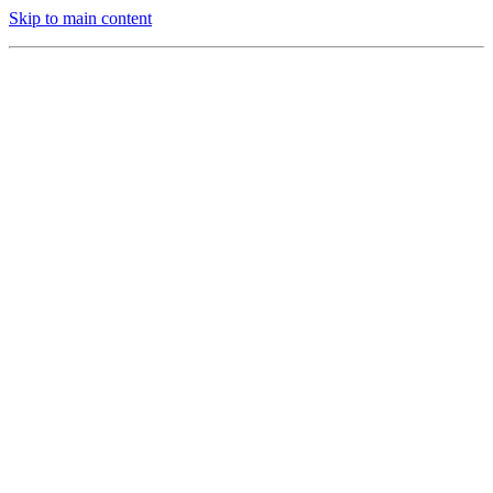
Skip to main content