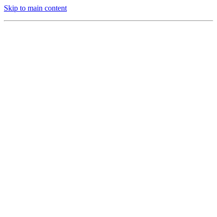
Skip to main content