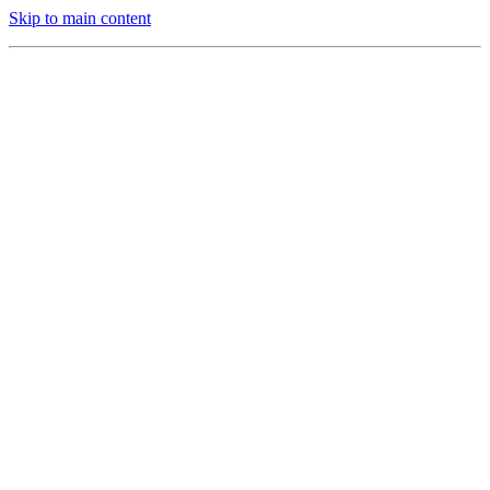
Skip to main content