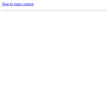
Skip to main content