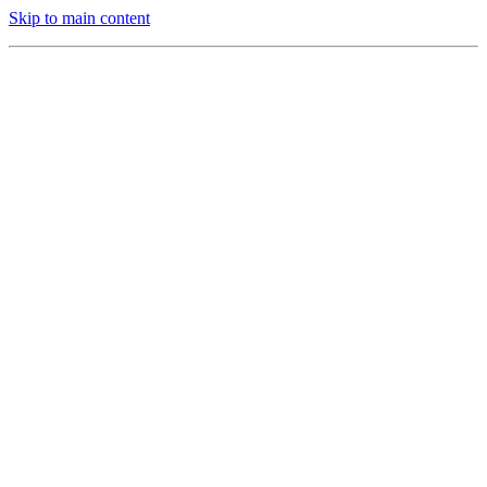
Skip to main content