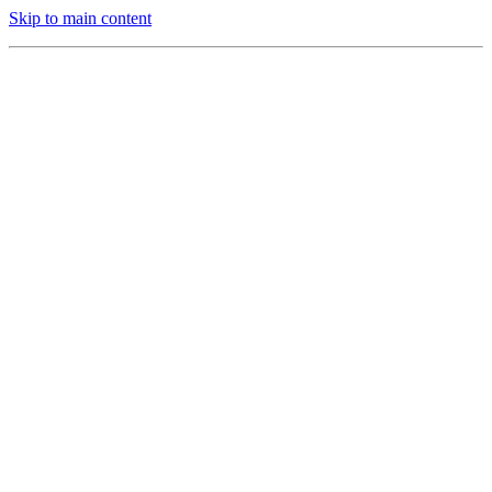
Skip to main content