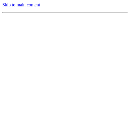
Skip to main content