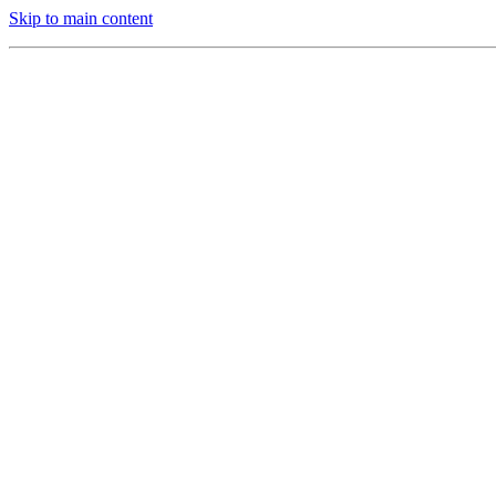
Skip to main content