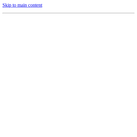
Skip to main content