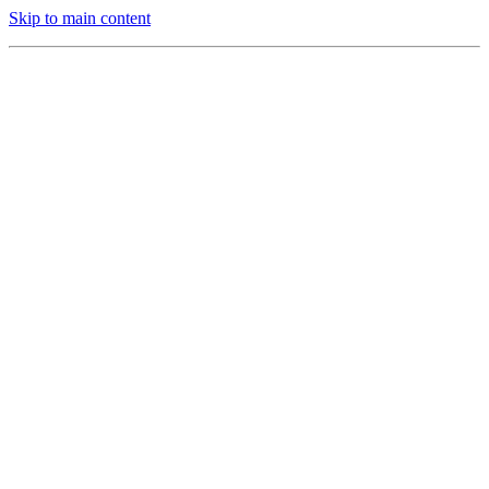
Skip to main content