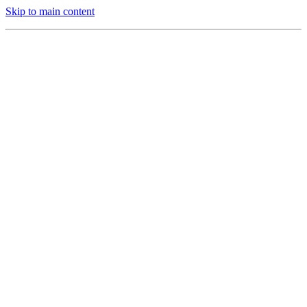
Skip to main content