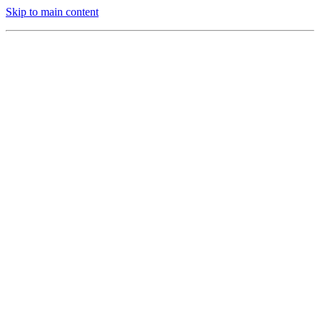
Skip to main content