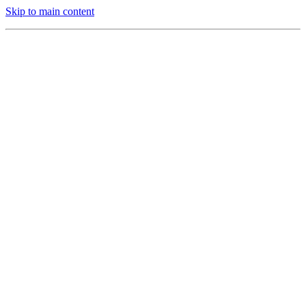
Skip to main content