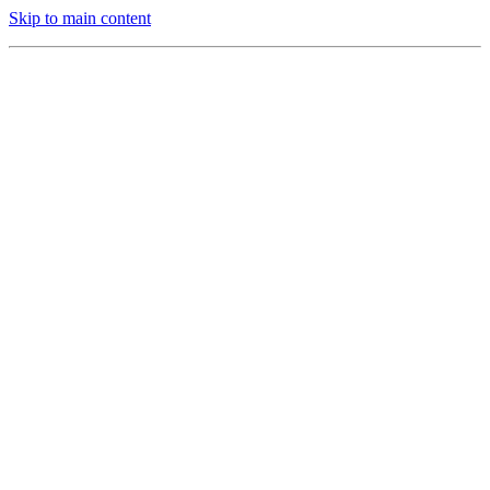
Skip to main content