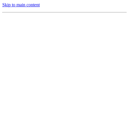
Skip to main content