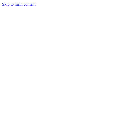
Skip to main content