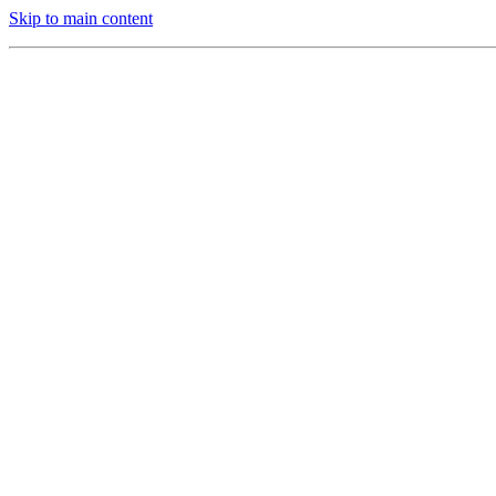
Skip to main content