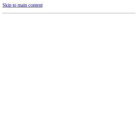
Skip to main content