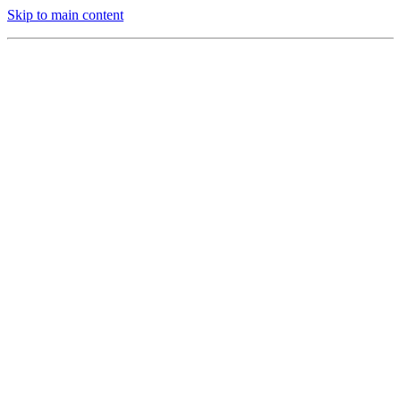
Skip to main content