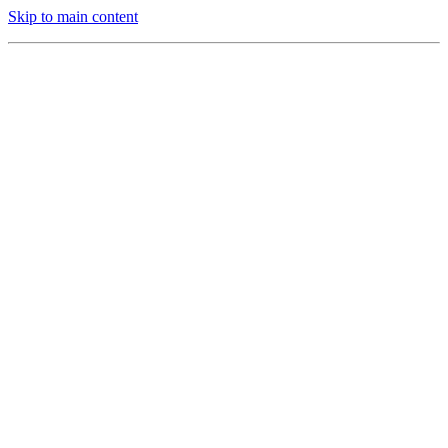
Skip to main content